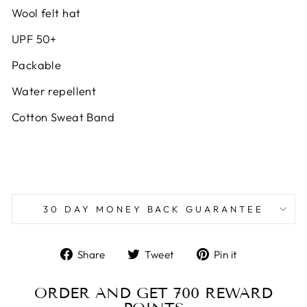
Wool felt hat
UPF 50+
Packable
Water repellent
Cotton Sweat Band
30 DAY MONEY BACK GUARANTEE
Share
Tweet
Pin
Share
Tweet
Pin it
on
on
on
Facebook
Twitter
Pinterest
ORDER AND GET
700
REWARD