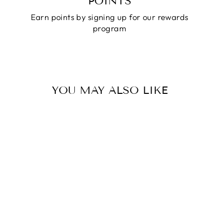
POINTS
Earn points by signing up for our rewards
program
YOU MAY ALSO LIKE
AUSTRALIAN
WOOL FELT
OUTBACK HAT -