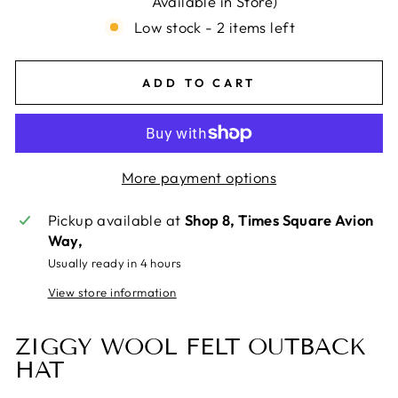
Available in Store)
Low stock - 2 items left
ADD TO CART
More payment options
Pickup available at
Shop 8, Times Square Avion
Way,
Usually ready in 4 hours
View store information
ZIGGY WOOL FELT OUTBACK
HAT