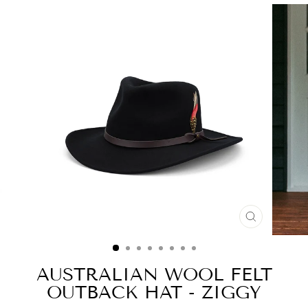
CLOSE
(ESC)
AUSTRALIAN WOOL FELT
OUTBACK HAT - ZIGGY