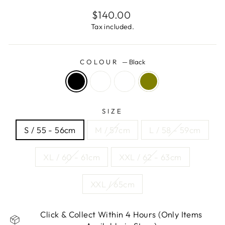
Regular
$140.00
price
Tax included.
COLOUR
—
Black
SIZE
S / 55 - 56cm
M / 57cm
L / 58 - 59cm
XL / 60 - 61cm
XXL / 62 - 63cm
XXL / 65cm
Click & Collect Within 4 Hours (Only Items