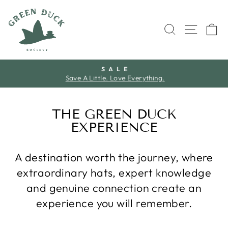
Skip
to
SEARCH
SITE 
C
content
S A L E
Save A Little. Love Everything.
Pause
slideshow
THE GREEN DUCK
EXPERIENCE
A destination worth the journey, where
extraordinary hats, expert knowledge
and genuine connection create an
experience you will remember.