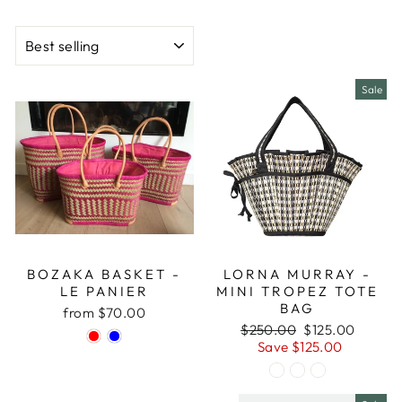
SORT
Sale
BOZAKA BASKET -
LORNA MURRAY -
LE PANIER
MINI TROPEZ TOTE
BAG
from $70.00
Regular
Sale
$250.00
$125.00
price
price
Save $125.00