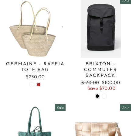
Sale
GERMAINE - RAFFIA
BRIXTON -
TOTE BAG
COMMUTER
BACKPACK
$230.00
Regular
Sale
$170.00
$100.00
price
price
Save $70.00
Sale
Sale