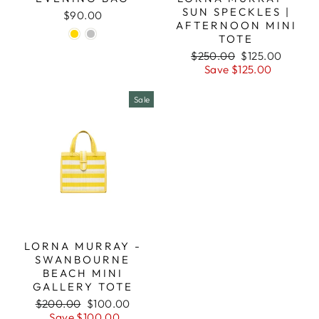
SUN SPECKLES |
$90.00
AFTERNOON MINI
TOTE
Regular
Sale
$250.00
$125.00
price
price
Save $125.00
Sale
LORNA MURRAY -
SWANBOURNE
BEACH MINI
GALLERY TOTE
Regular
Sale
$200.00
$100.00
price
price
Save $100.00