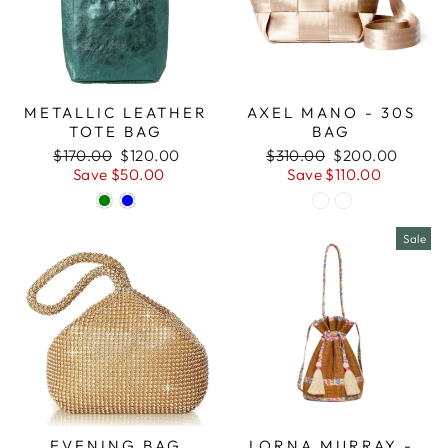
METALLIC LEATHER
AXEL MANO - 30S
TOTE BAG
BAG
Regular
Sale
Regular
Sale
$170.00
$120.00
$310.00
$200.00
price
price
price
price
Save $50.00
Save $110.00
Sale
EVENING BAG
LORNA MURRAY -