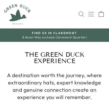
Skip
to
SEARCH
SITE 
C
content
S A L E
Save A Little. Love Everything.
Pause
slideshow
THE GREEN DUCK
EXPERIENCE
A destination worth the journey, where
extraordinary hats, expert knowledge
and genuine connection create an
experience you will remember.