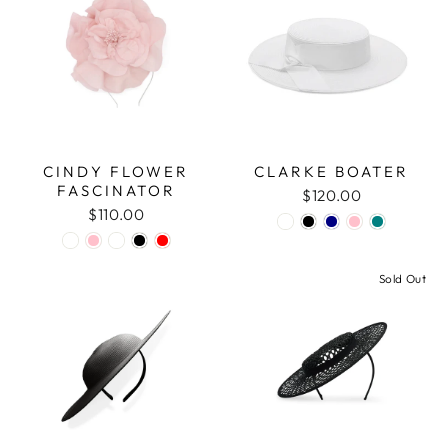
CINDY FLOWER
CLARKE BOATER
FASCINATOR
$120.00
$110.00
Sold Out