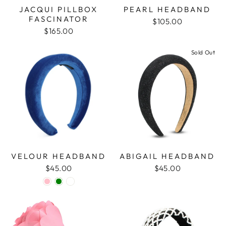
JACQUI PILLBOX
PEARL HEADBAND
FASCINATOR
$105.00
$165.00
Sold Out
VELOUR HEADBAND
ABIGAIL HEADBAND
$45.00
$45.00