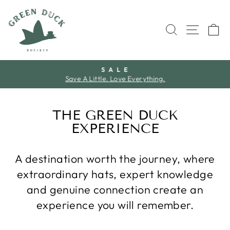
Skip
to
SEARCH
SITE 
C
content
S A L E
Save A Little. Love Everything.
Pause
slideshow
THE GREEN DUCK
EXPERIENCE
A destination worth the journey, where
extraordinary hats, expert knowledge
and genuine connection create an
experience you will remember.