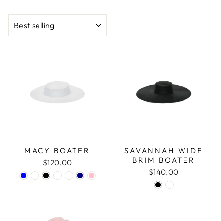
SORT
MACY BOATER
SAVANNAH WIDE
BRIM BOATER
$120.00
$140.00