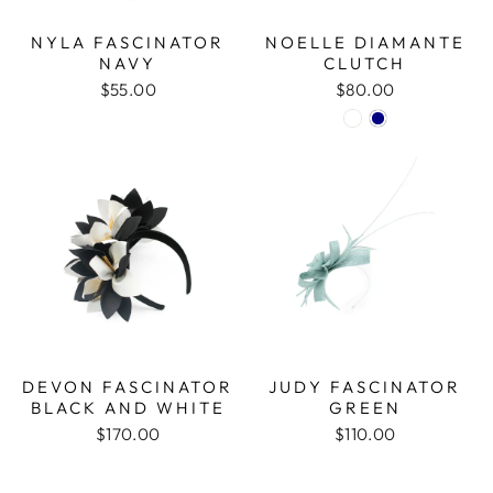
NYLA FASCINATOR
NOELLE DIAMANTE
NAVY
CLUTCH
$55.00
$80.00
DEVON FASCINATOR
JUDY FASCINATOR
BLACK AND WHITE
GREEN
$170.00
$110.00