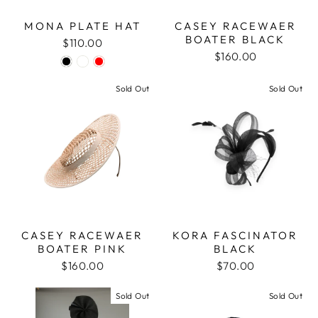
MONA PLATE HAT
CASEY RACEWAER
BOATER BLACK
$110.00
$160.00
Sold Out
Sold Out
CASEY RACEWAER
KORA FASCINATOR
BOATER PINK
BLACK
$160.00
$70.00
Sold Out
Sold Out