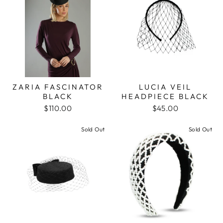
ZARIA FASCINATOR
LUCIA VEIL
BLACK
HEADPIECE BLACK
$110.00
$45.00
Sold Out
Sold Out