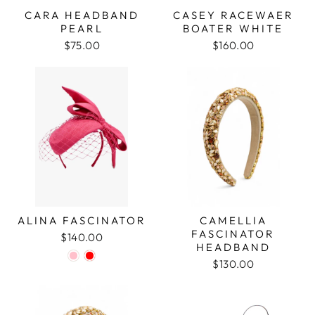
CARA HEADBAND
CASEY RACEWAER
PEARL
BOATER WHITE
$75.00
$160.00
ALINA FASCINATOR
CAMELLIA
FASCINATOR
$140.00
HEADBAND
$130.00