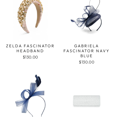
ZELDA FASCINATOR
GABRIELA
HEADBAND
FASCINATOR NAVY
BLUE
$130.00
$130.00