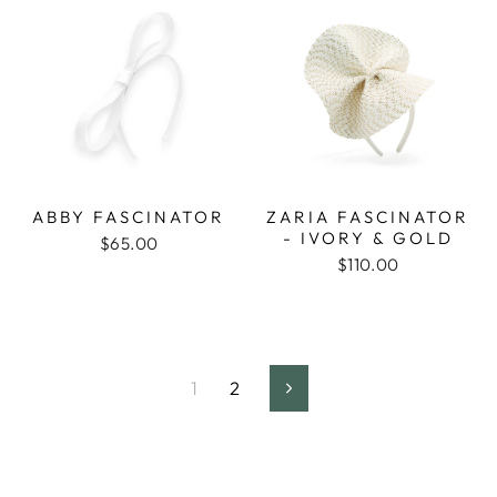
ABBY FASCINATOR
ZARIA FASCINATOR
- IVORY & GOLD
$65.00
$110.00
1
2
Next