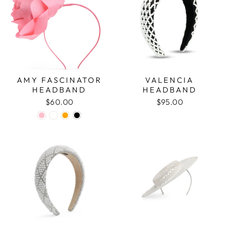
AMY FASCINATOR
VALENCIA
HEADBAND
HEADBAND
$60.00
$95.00