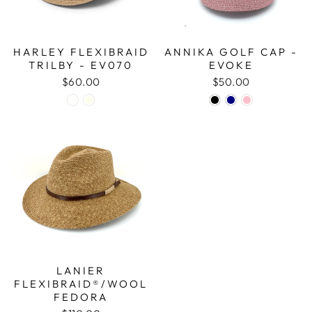
HARLEY FLEXIBRAID
ANNIKA GOLF CAP -
TRILBY - EV070
EVOKE
$60.00
$50.00
LANIER
FLEXIBRAID®/WOOL
FEDORA