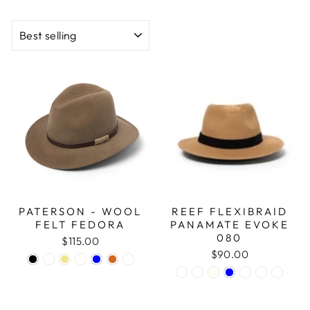
SORT
PATERSON - WOOL
REEF FLEXIBRAID
FELT FEDORA
PANAMATE EVOKE
080
$115.00
$90.00