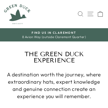
Skip
to
SEARCH
SITE 
C
content
T
S A L E
Quarter)
Save A Little. Love Everything.
Pause
slideshow
THE GREEN DUCK
EXPERIENCE
A destination worth the journey, where
extraordinary hats, expert knowledge
and genuine connection create an
experience you will remember.