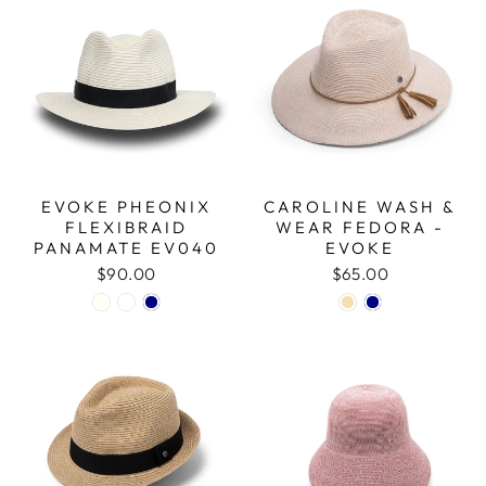
EVOKE PHEONIX
CAROLINE WASH &
FLEXIBRAID
WEAR FEDORA -
PANAMATE EV040
EVOKE
$90.00
$65.00