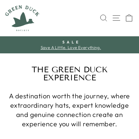
Skip
to
SEARCH
SITE 
C
content
S A L E
Save A Little. Love Everything.
Pause
slideshow
THE GREEN DUCK
EXPERIENCE
A destination worth the journey, where
extraordinary hats, expert knowledge
and genuine connection create an
experience you will remember.