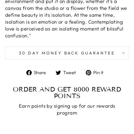
environment and put it on display, whether it’s a
canvas from the studio or a flower from the field we
define beauty in its isolation. At the same time,
isolation is an emotion or a feeling. Contemplating
love is perceived as an isolating moment of blissful
confusion."
30 DAY MONEY BACK GUARANTEE
Share
Tweet
Pin
Share
Tweet
Pin it
on
on
on
Facebook
Twitter
Pinterest
ORDER AND GET
8000
REWARD
POINTS
Earn points by signing up for our rewards
program