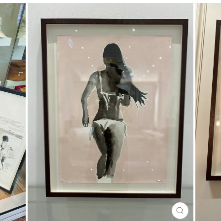
CLOSE