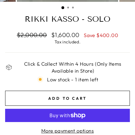
(ESC)
RIKKI KASSO - SOLO
Regular
Sale
$2,000.00
$1,600.00
Save $400.00
price
price
Tax included.
Click & Collect Within 4 Hours (Only Items
Available in Store)
Low stock - 1 item left
ADD TO CART
More payment options