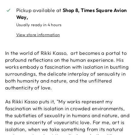
Pickup available at
Shop 8, Times Square Avion
Way,
Usually ready in 4 hours
View store information
In the world of Rikki Kasso, art becomes a portal to
profound reflections on the human experience. His
works embody a fascination with isolation in bustling
surroundings, the delicate interplay of sensuality in
both humanity and nature, and the unfiltered
authenticity of love.
As Rikki Kasso puts it, "My works represent my
fascination with isolation in crowded environments,
the subtleties of sexuality in humans and nature, and
the pure sincerity of voyeuristic love. For me, art is
isolation, when we take something from its natural