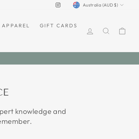
CURRENCY
Instagram
Australia (AUD $)
APPAREL
GIFT CARDS
LOG IN
SEARCH
CAR
CE
expert knowledge and
 remember.