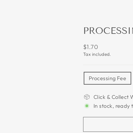
PROCESSI
Regular
$1.70
price
Tax included.
TITLE
Processing Fee
Click & Collect 
In stock, ready 