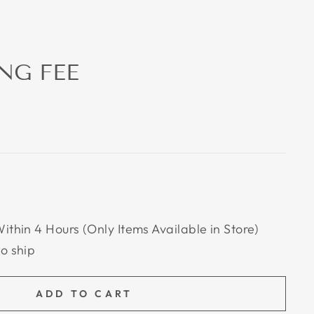
NG FEE
Within 4 Hours (Only Items Available in Store)
to ship
ADD TO CART