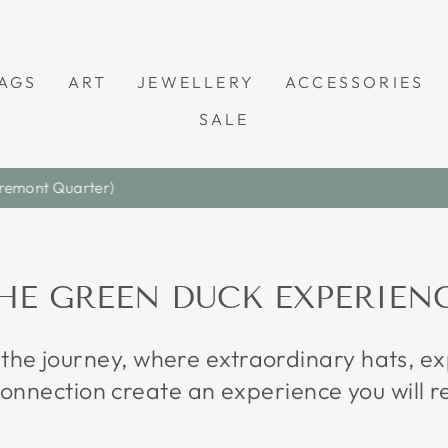
AGS
ART
JEWELLERY
ACCESSORIES
SALE
Save A Little. Love Everything.
S A L E
Pause
slideshow
HE GREEN DUCK EXPERIEN
 the journey, where extraordinary hats, 
onnection create an experience you will