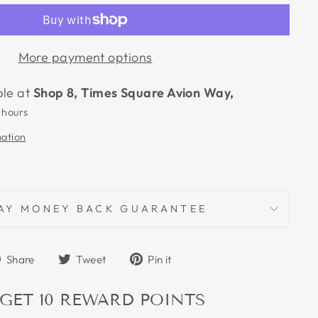
More payment options
ble at
Shop 8, Times Square Avion Way,
 hours
mation
AY MONEY BACK GUARANTEE
Share
Tweet
Pin
Share
Tweet
Pin it
on
on
on
Facebook
Twitter
Pinterest
 GET
10
REWARD POINTS