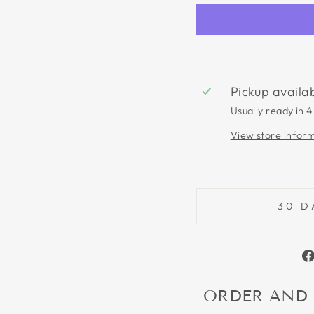
Pickup availa
Usually ready in 4
View store infor
30 D
ORDER AND