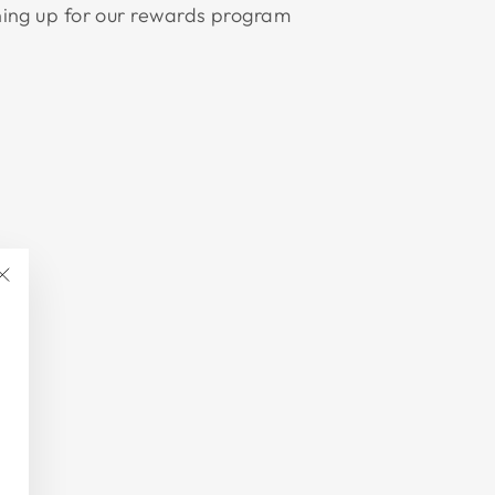
ning up for our rewards program
"Close
(esc)"