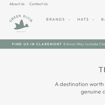
Skip
About Us
Contact Us
to
content
BRANDS
HATS
B
T
A destination worth
genuine c