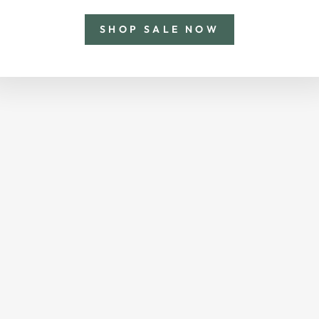
SHOP SALE NOW