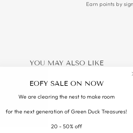
Earn points by sig
YOU MAY ALSO LIKE
EOFY SALE ON NOW
We are clearing the nest to make room
for the next generation of Green Duck Treasures!
20 - 50% off