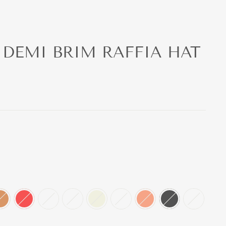
 DEMI BRIM RAFFIA HAT