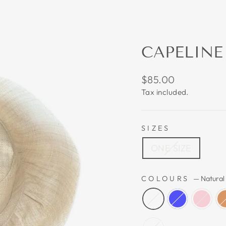
CAPELINE
Regular
$85.00
price
Tax included.
SIZES
ONE SIZE
COLOURS
—
Natural