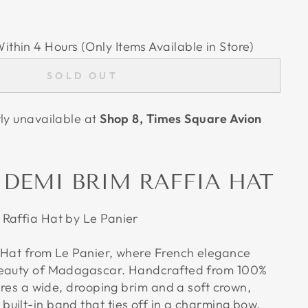
Within 4 Hours (Only Items Available in Store)
SOLD OUT
tly unavailable at
Shop 8, Times Square Avion
 DEMI BRIM RAFFIA HAT
Raffia Hat by Le Panier
 Hat from Le Panier, where French elegance
beauty of Madagascar. Handcrafted from 100%
tures a wide, drooping brim and a soft crown,
uilt-in band that ties off in a charming bow.