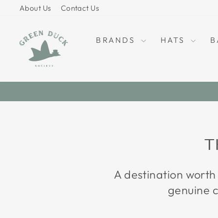
Skip
About Us
Contact Us
to
content
BRANDS
HATS
B
T
A destination worth
genuine c