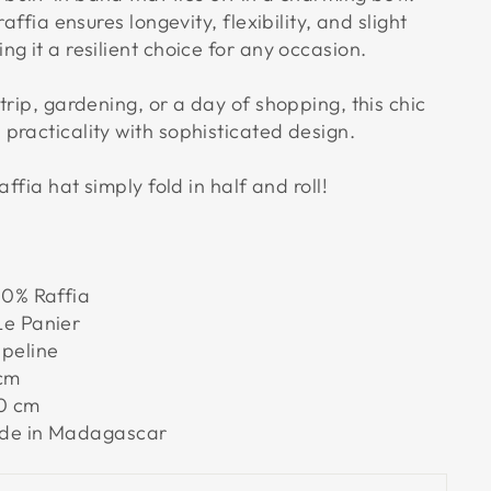
raffia ensures longevity, flexibility, and slight
g it a resilient choice for any occasion.
trip, gardening, or a day of shopping, this chic
practicality with sophisticated design.
affia hat simply fold in half and roll!
0% Raffia
e Panier
peline
cm
0 cm
e in Madagascar