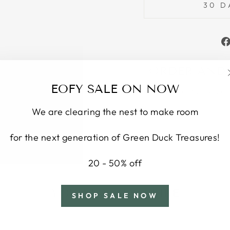
30 D
ORDER AND
EOFY SALE ON NOW
Earn points by sig
We are clearing the nest to make room
for the next generation of Green Duck Treasures!
20 - 50% off
YOU MAY ALSO LIKE
SHOP SALE NOW