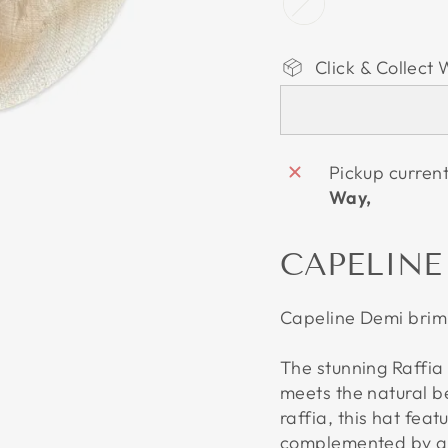
Click & Collect 
Pickup curren
Way,
CAPELINE
Capeline Demi brim 
The stunning Raffia
meets the natural 
raffia, this hat fea
complemented by a b