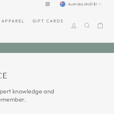
CURRENCY
Instagram
Australia (AUD $)
APPAREL
GIFT CARDS
LOG IN
SEARCH
CAR
CE
expert knowledge and
 remember.