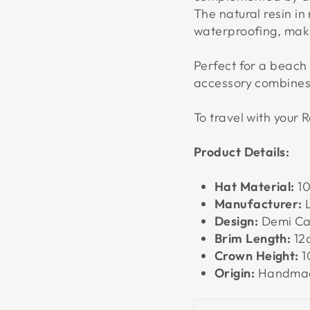
The natural resin in 
waterproofing, makin
Perfect for a beach 
accessory combines 
To travel with your R
Product Details:
Hat Material:
10
Manufacturer:
L
Design:
Demi Ca
Brim Length:
12
Crown Height:
1
Origin:
Handmad