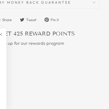
AY MONEY BACK GUARANTEE
Share
Tweet
Pin
Share
Tweet
Pin it
on
on
on
Facebook
Twitter
Pinterest
 GET
425
REWARD POINTS
"Close
ning up for our rewards program
(esc)"