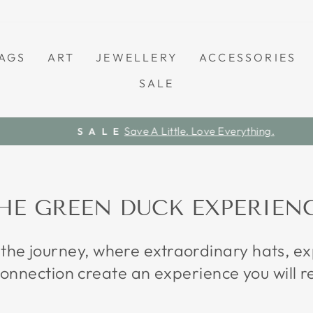
AGS
ART
JEWELLERY
ACCESSORIES
SALE
Save A Little. Love Everything.
S A L E
Pause
slideshow
HE GREEN DUCK EXPERIEN
 the journey, where extraordinary hats, 
onnection create an experience you will