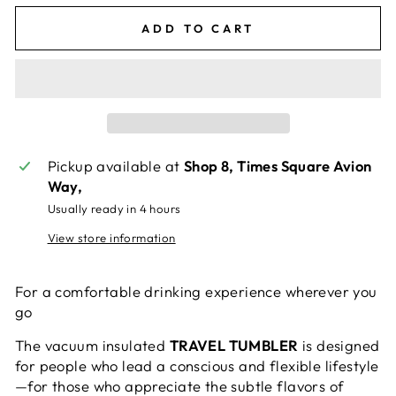
ADD TO CART
Pickup available at
Shop 8, Times Square Avion
Way,
Usually ready in 4 hours
View store information
For a comfortable drinking experience wherever you
go
The vacuum insulated
TRAVEL TUMBLER
is designed
for people who lead a conscious and flexible lifestyle
—for those who appreciate the subtle flavors of