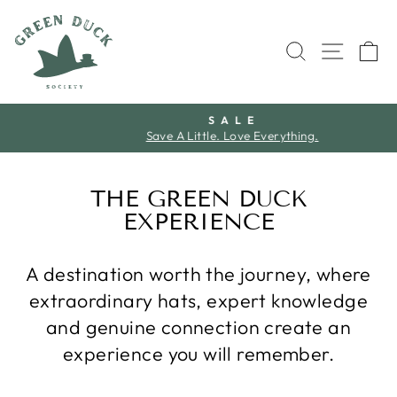
Skip
to
SEARCH
SITE 
C
content
S A L E
Save A Little. Love Everything.
Pause
slideshow
THE GREEN DUCK
EXPERIENCE
A destination worth the journey, where
extraordinary hats, expert knowledge
and genuine connection create an
experience you will remember.