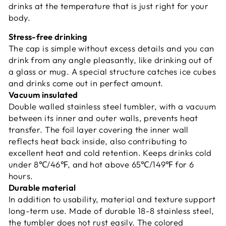
drinks at the temperature that is just right for your
body.​ ​
Stress-free drinking
The cap is simple without excess details and you can
drink from any angle pleasantly, like drinking out of
a glass or mug. A special structure catches ice cubes
and drinks come out in perfect amount.
Vacuum insulated
Double walled stainless steel tumbler, with a vacuum
between its inner and outer walls, prevents heat
transfer. The foil layer covering the inner wall
reflects heat back inside, also contributing to
excellent heat and cold retention. Keeps drinks cold
under 8℃/46℉, and hot above 65℃/149℉ for 6
hours.​ ​
Durable material
In addition to usability, material and texture support
long-term use. Made of durable 18-8 stainless steel,
the tumbler does not rust easily. The colored