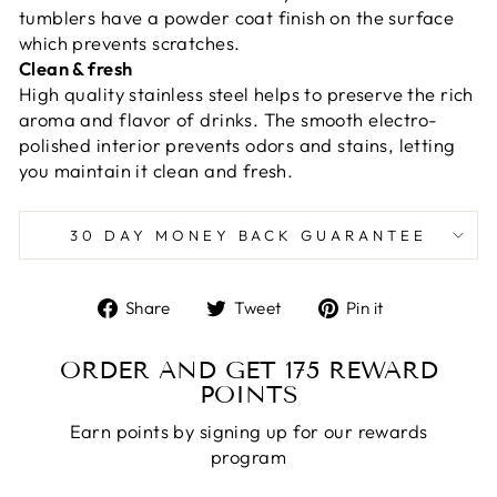
tumblers have a powder coat finish on the surface
which prevents scratches.
Clean & fresh
High quality stainless steel helps to preserve the rich
aroma and flavor of drinks. The smooth electro-
polished interior prevents odors and stains, letting
you maintain it clean and fresh.
30 DAY MONEY BACK GUARANTEE
Share
Tweet
Pin
Share
Tweet
Pin it
on
on
on
Facebook
Twitter
Pinterest
ORDER AND GET
175
REWARD
POINTS
Earn points by signing up for our rewards
program