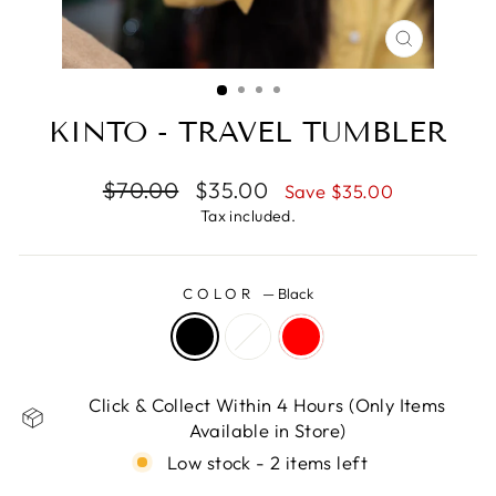
CLOSE
(ESC)
KINTO - TRAVEL TUMBLER
Regular
Sale
$70.00
$35.00
Save $35.00
price
price
Tax included.
COLOR
—
Black
Click & Collect Within 4 Hours (Only Items
Available in Store)
Low stock - 2 items left