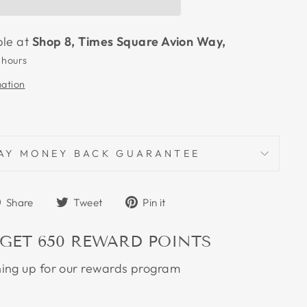
ble at
Shop 8, Times Square Avion Way,
 hours
mation
AY MONEY BACK GUARANTEE
Share
Tweet
Pin
Share
Tweet
Pin it
on
on
on
Facebook
Twitter
Pinterest
 GET
650
REWARD POINTS
ning up for our rewards program