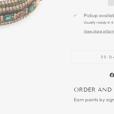
Pickup availa
Usually ready in 4
View store infor
30 D
ORDER AND
Earn points by sig