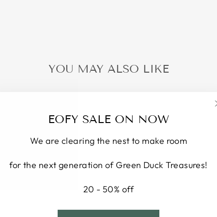
YOU MAY ALSO LIKE
EOFY SALE ON NOW
We are clearing the nest to make room
for the next generation of Green Duck Treasures!
20 - 50% off