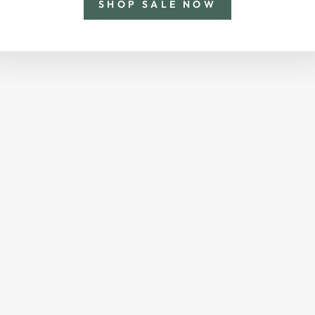
SHOP SALE NOW