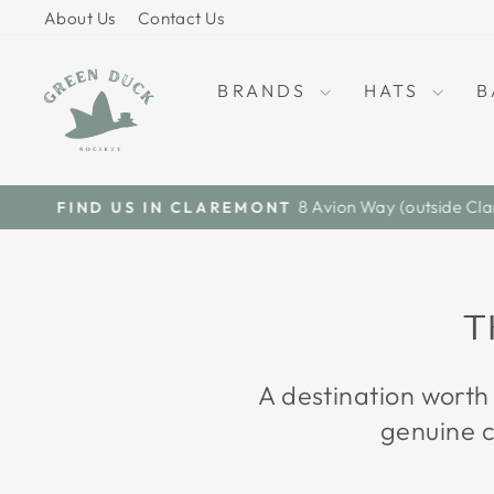
Skip
About Us
Contact Us
to
content
BRANDS
HATS
B
T
A destination worth
genuine c