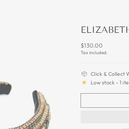
ELIZABET
Regular
$130.00
price
Tax included.
Click & Collect 
Low stock - 1 it