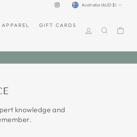
CURRENCY
Instagram
Australia (AUD $)
APPAREL
GIFT CARDS
LOG IN
SEARCH
CAR
CE
expert knowledge and
 remember.