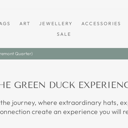
AGS
ART
JEWELLERY
ACCESSORIES
SALE
Save A Little. Love Everything.
S A L E
Pause
slideshow
HE GREEN DUCK EXPERIEN
 the journey, where extraordinary hats, 
onnection create an experience you will