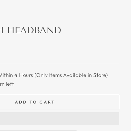
H HEADBAND
Within 4 Hours (Only Items Available in Store)
em left
ADD TO CART