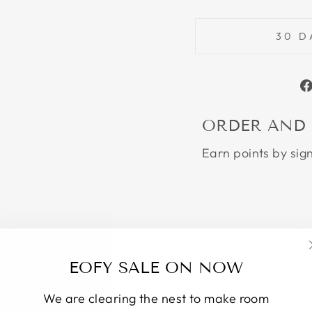
30 D
ORDER AND
Earn points by sig
EOFY SALE ON NOW
YOU MAY ALSO LIKE
We are clearing the nest to make room