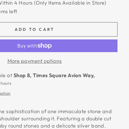
Within 4 Hours (Only Items Available in Store)
ems left
ADD TO CART
More payment options
ble at
Shop 8, Times Square Avion Way,
 hours
mation
the sophistication of one immaculate stone and
shoulder surrounding it. Featuring a double cut
aby round stones and a delicate silver band.