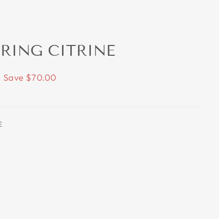
 RING CITRINE
Save $70.00
E