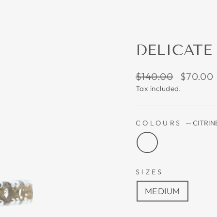
DELICATE
Regular
Sale
$140.00
$70.00
price
price
Tax included.
COLOURS
—
CITRIN
SIZES
MEDIUM