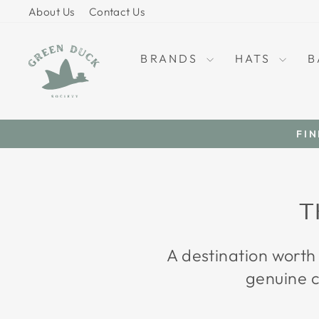
Skip
About Us
Contact Us
to
content
BRANDS
HATS
B
T
A destination worth
genuine c