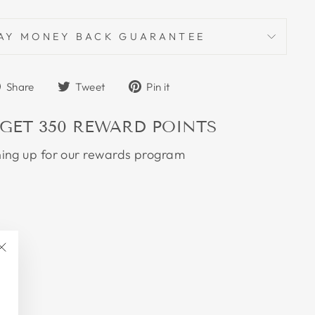
AY MONEY BACK GUARANTEE
Share
Tweet
Pin
Share
Tweet
Pin it
on
on
on
Facebook
Twitter
Pinterest
 GET
350
REWARD POINTS
ning up for our rewards program
"Close
(esc)"