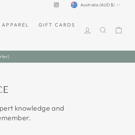
CURRENCY
Instagram
Australia (AUD $)
APPAREL
GIFT CARDS
LOG IN
SEARCH
CAR
CE
expert knowledge and
 remember.