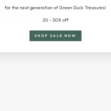
for the next generation of Green Duck Treasures!
20 - 50% off
SHOP SALE NOW