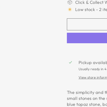
Click & Collect 
Low stock - 2 it
Pickup availa
Usually ready in 4
View store infor
The simplicity and 
small stones on the 
blue topaz stone, b