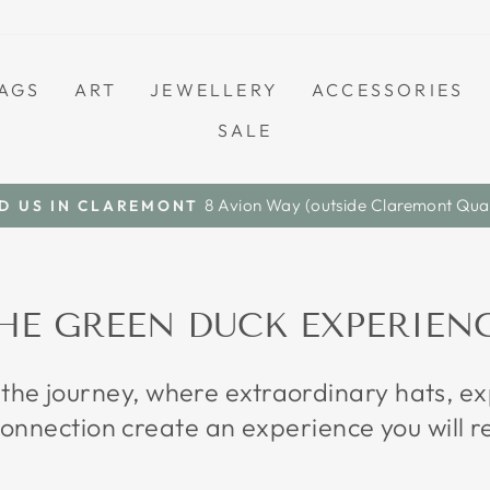
AGS
ART
JEWELLERY
ACCESSORIES
SALE
Save A Little. Love Everything.
S A L E
Pause
slideshow
HE GREEN DUCK EXPERIEN
 the journey, where extraordinary hats, 
onnection create an experience you will