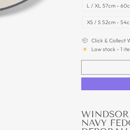
L / XL 57cm - 60c
XS / S 52cm - 54c
Click & Collect 
Low stock - 1 it
WINDSOR 
NAVY FED