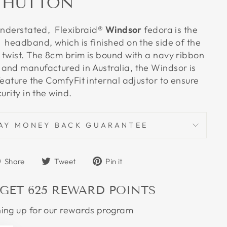
 HUTTON
understated, Flexibraid
® Windsor
fedora is the
 headband, which is finished on the side of the
 twist. The 8cm brim is bound with a navy ribbon
and manufactured in Australia, the Windsor is
feature the ComfyFit internal adjustor to ensure
curity in the wind.
AY MONEY BACK GUARANTEE
Share
Tweet
Pin
Share
Tweet
Pin it
on
on
on
Facebook
Twitter
Pinterest
 GET
625
REWARD POINTS
ning up for our rewards program