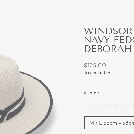
WINDSOR 
NAVY FED
DEBORAH
Regular
$125.00
price
Tax included.
SIZES
S / M 53cm - 55cm
M / L 55cm - 58cm