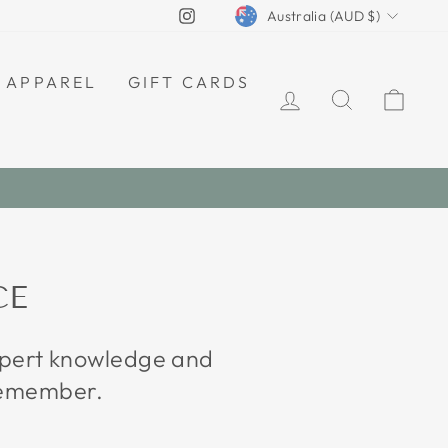
CURRENCY
Instagram
Australia (AUD $)
APPAREL
GIFT CARDS
LOG IN
SEARCH
CAR
CE
expert knowledge and
 remember.