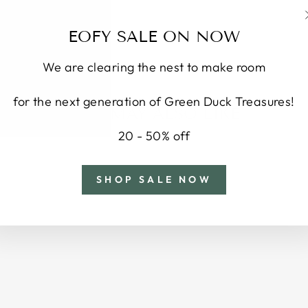
EOFY SALE ON NOW
We are clearing the nest to make room
for the next generation of Green Duck Treasures!
YOU MAY ALSO LIKE
20 - 50% off
SHOP SALE NOW