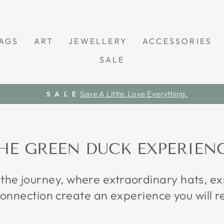
AGS
ART
JEWELLERY
ACCESSORIES
SALE
Save A Little. Love Everything.
S A L E
Pause
slideshow
HE GREEN DUCK EXPERIEN
 the journey, where extraordinary hats, 
onnection create an experience you will