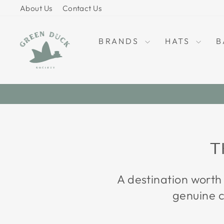
Skip
About Us
Contact Us
to
content
BRANDS
HATS
B
T
A destination worth
genuine c