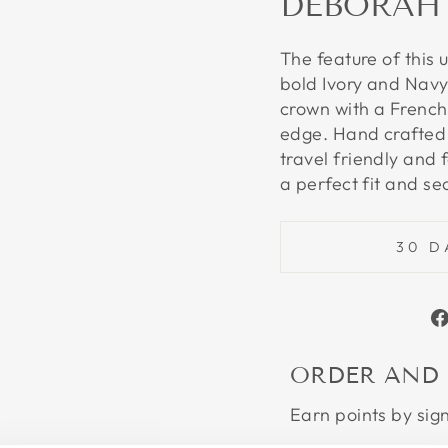
DEBORAH
The feature of this 
bold Ivory and Navy
crown with a French
edge. Hand crafted 
travel friendly and 
a perfect fit and se
30 D
ORDER AND
Earn points by sig