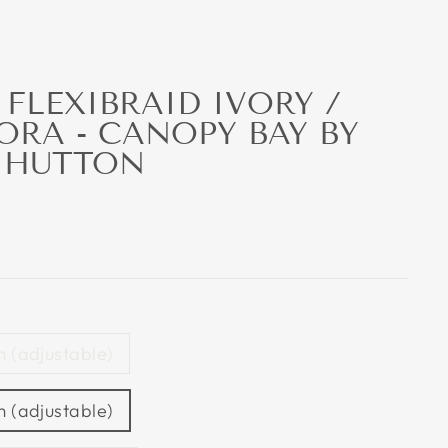
FLEXIBRAID IVORY /
ORA - CANOPY BAY BY
 HUTTON
 (adjustable)
 (adjustable)