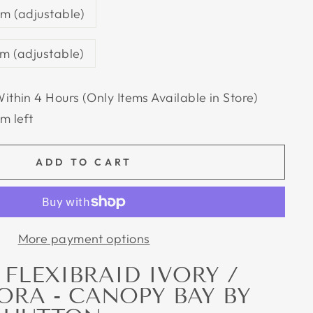
m (adjustable)
m (adjustable)
Within 4 Hours (Only Items Available in Store)
em left
ADD TO CART
More payment options
FLEXIBRAID IVORY /
ORA - CANOPY BAY BY