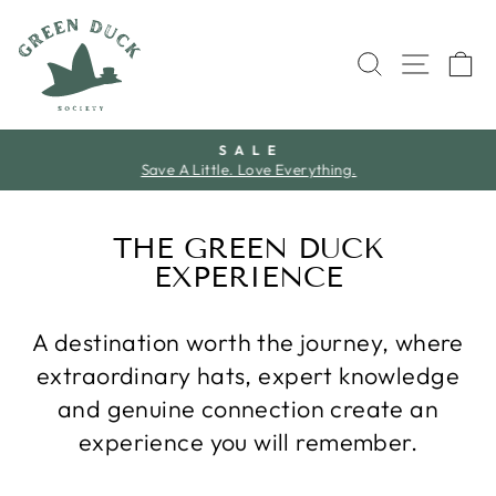
Skip
to
SEARCH
SITE 
C
content
S A L E
Save A Little. Love Everything.
Pause
slideshow
THE GREEN DUCK
EXPERIENCE
A destination worth the journey, where
extraordinary hats, expert knowledge
and genuine connection create an
experience you will remember.