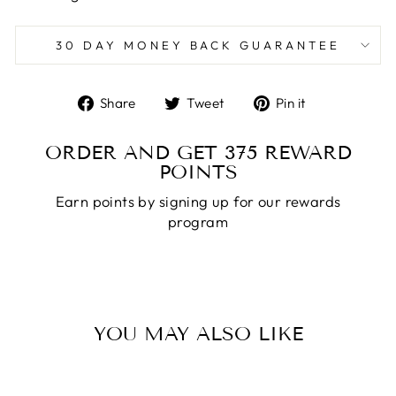
30 DAY MONEY BACK GUARANTEE
Share
Tweet
Pin
Share
Tweet
Pin it
on
on
on
Facebook
Twitter
Pinterest
ORDER AND GET
375
REWARD
POINTS
Earn points by signing up for our rewards
program
YOU MAY ALSO LIKE
Sale