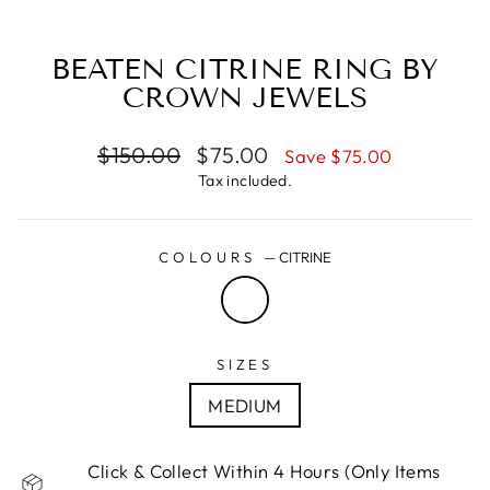
(E
BEATEN CITRINE RING BY
CROWN JEWELS
Regular
Sale
$150.00
$75.00
Save $75.00
price
price
Tax included.
COLOURS
—
CITRINE
SIZES
MEDIUM
Click & Collect Within 4 Hours (Only Items