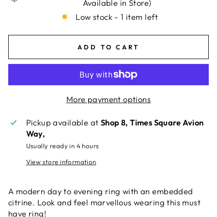
Available in Store)
Low stock - 1 item left
ADD TO CART
More payment options
Pickup available at
Shop 8, Times Square Avion
Way,
Usually ready in 4 hours
View store information
A modern day to evening ring with an embedded
citrine. Look and feel marvellous wearing this must
have ring!