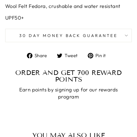
Wool Felt Fedora, crushable and water resistant
UPF50+
30 DAY MONEY BACK GUARANTEE
Share
Tweet
Pin
Share
Tweet
Pin it
on
on
on
Facebook
Twitter
Pinterest
ORDER AND GET
700
REWARD
POINTS
Earn points by signing up for our rewards
program
YOU MAY ALSO LIKE