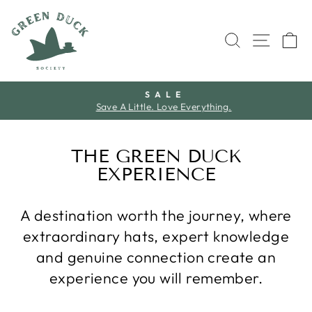
Skip
to
SEARCH
SITE 
C
content
S A L E
Save A Little. Love Everything.
Pause
slideshow
THE GREEN DUCK
EXPERIENCE
A destination worth the journey, where
extraordinary hats, expert knowledge
and genuine connection create an
experience you will remember.