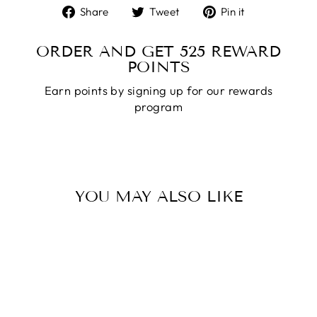
Share
Tweet
Pin
Share
Tweet
Pin it
on
on
on
Facebook
Twitter
Pinterest
ORDER AND GET
525
REWARD
POINTS
Earn points by signing up for our rewards
program
YOU MAY ALSO LIKE