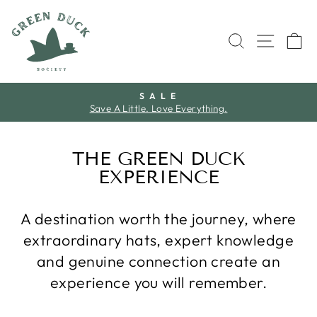
Skip
to
SEARCH
SITE 
C
content
S A L E
Save A Little. Love Everything.
Pause
slideshow
THE GREEN DUCK
EXPERIENCE
A destination worth the journey, where
extraordinary hats, expert knowledge
and genuine connection create an
experience you will remember.