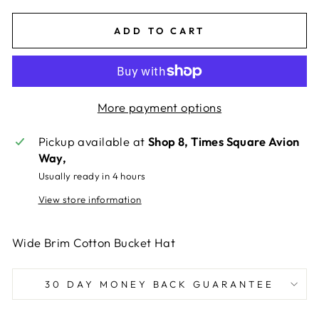
ADD TO CART
More payment options
Pickup available at
Shop 8, Times Square Avion
Way,
Usually ready in 4 hours
View store information
Wide Brim Cotton Bucket Hat
30 DAY MONEY BACK GUARANTEE