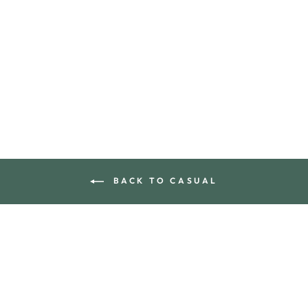
SUNDAY BUCKET
HAT
$105.00
BACK TO CASUAL