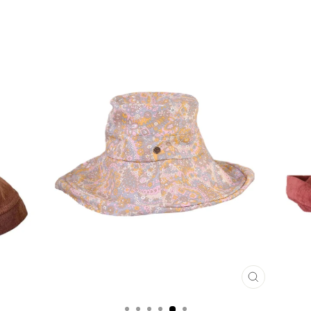
CLOSE
(ESC)