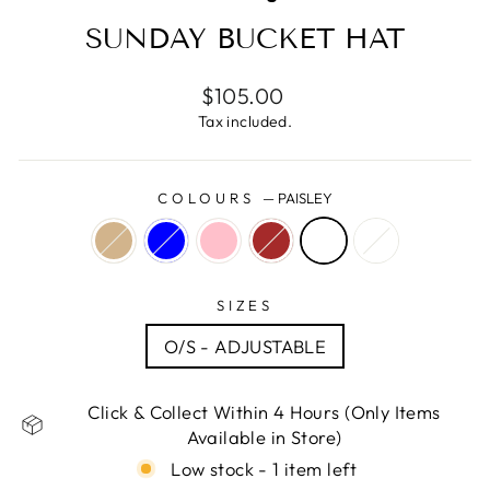
SUNDAY BUCKET HAT
Regular
$105.00
price
Tax included.
COLOURS
—
PAISLEY
SIZES
O/S - ADJUSTABLE
Click & Collect Within 4 Hours (Only Items
Available in Store)
Low stock - 1 item left