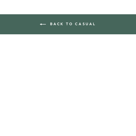
BACK TO CASUAL