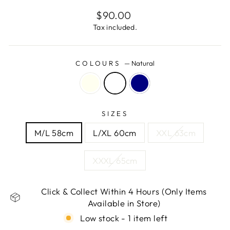
Regular
$90.00
price
Tax included.
COLOURS
—
Natural
SIZES
M/L 58cm
L/XL 60cm
XXL 63cm
XXXL 65cm
Click & Collect Within 4 Hours (Only Items
Available in Store)
Low stock - 1 item left