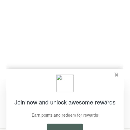
"Clos
EOFY SALE ON NOW
(esc)
We are clearing the nest to make room
for the next generation of Green Duck
Treasures!