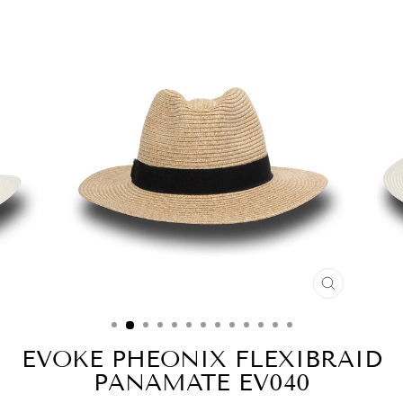
CLOSE
(ESC)
EVOKE PHEONIX FLEXIBRAID
PANAMATE EV040