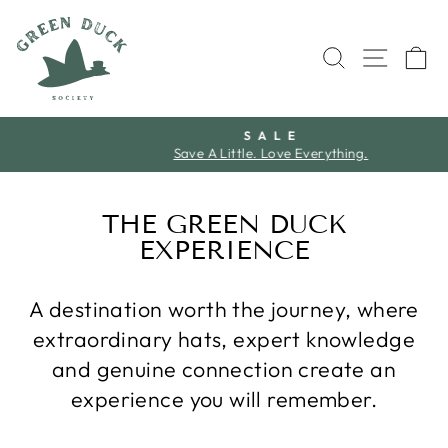
Skip
to
SEARCH
SITE 
C
content
S A L E
Save A Little. Love Everything.
Pause
slideshow
THE GREEN DUCK
EXPERIENCE
A destination worth the journey, where
extraordinary hats, expert knowledge
and genuine connection create an
experience you will remember.