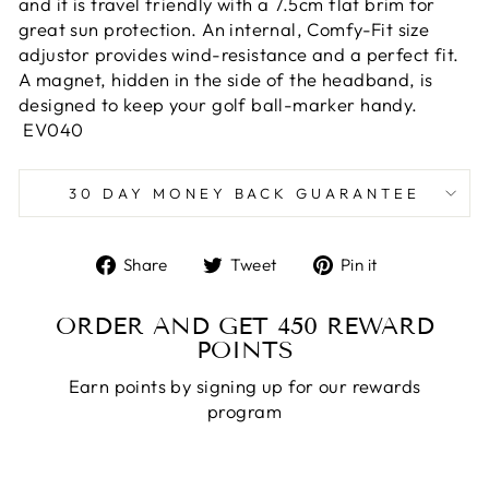
and it is travel friendly with a 7.5cm flat brim for
great sun protection. An internal, Comfy-Fit size
adjustor provides wind-resistance and a perfect fit.
A magnet, hidden in the side of the headband, is
designed to keep your golf ball-marker handy.
EV040
30 DAY MONEY BACK GUARANTEE
Share
Tweet
Pin
Share
Tweet
Pin it
on
on
on
Facebook
Twitter
Pinterest
ORDER AND GET
450
REWARD
POINTS
Earn points by signing up for our rewards
program