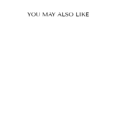
YOU MAY ALSO LIKE
EVOKE PHEONIX
FLEXIBRAID
PANAMATE
EV040
$90.00