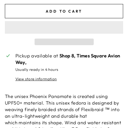
ADD TO CART
Pickup available at
Shop 8, Times Square Avion
Way,
Usually ready in 4 hours
View store information
The unisex Phoenix Panamate is created using
UPF50+ material. This unisex fedora is designed by
weaving finely braided strands of Flexibraid ™ into
an ultra-lightweight and durable hat
which maintains its shape. Wind and water resistant