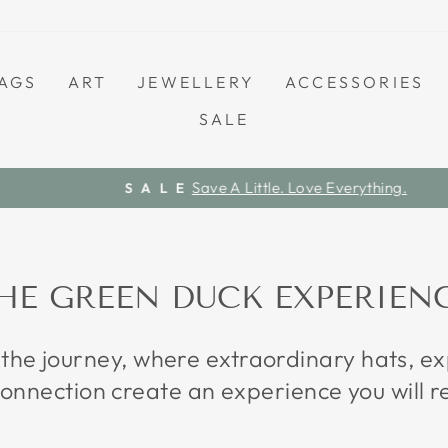
AGS
ART
JEWELLERY
ACCESSORIES
SALE
Save A Little. Love Everything.
S A L E
Pause
slideshow
HE GREEN DUCK EXPERIEN
 the journey, where extraordinary hats, 
onnection create an experience you will