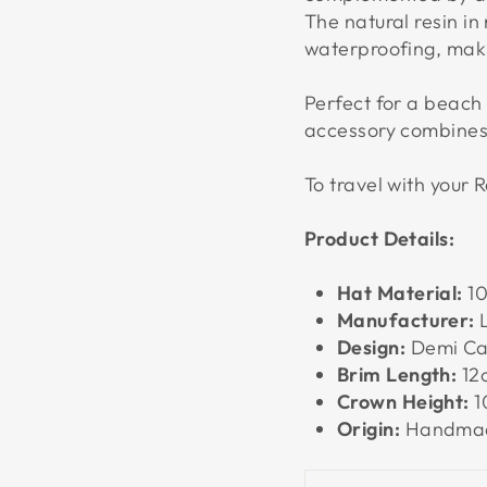
The natural resin in 
waterproofing, makin
Perfect for a beach 
accessory combines 
To travel with your R
Product Details:
Hat Material:
10
Manufacturer:
L
Design:
Demi Ca
Brim Length:
12
Crown Height:
1
Origin:
Handmad