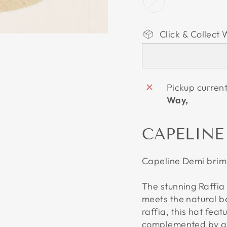
Click & Collect 
Pickup curren
Way,
CAPELINE
Capeline Demi brim 
The stunning Raffia
meets the natural 
raffia, this hat fea
complemented by a b