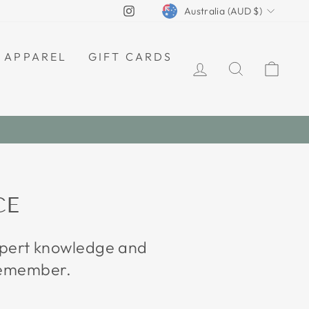
CURRENCY
Instagram
Australia (AUD $)
APPAREL
GIFT CARDS
LOG IN
SEARCH
CAR
CE
expert knowledge and
 remember.