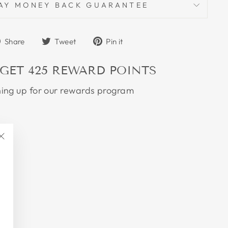
AY MONEY BACK GUARANTEE
Share
Tweet
Pin
Share
Tweet
Pin it
on
on
on
Facebook
Twitter
Pinterest
 GET
425
REWARD POINTS
ning up for our rewards program
"Close
(esc)"