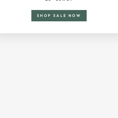
SHOP SALE NOW