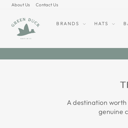
Skip
About Us
Contact Us
to
content
BRANDS
HATS
B
T
A destination worth
genuine c