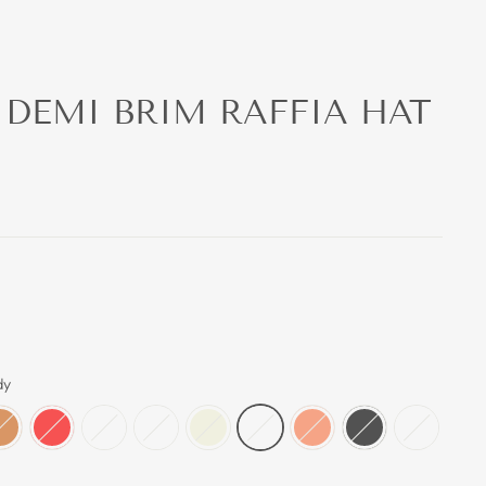
 DEMI BRIM RAFFIA HAT
dy