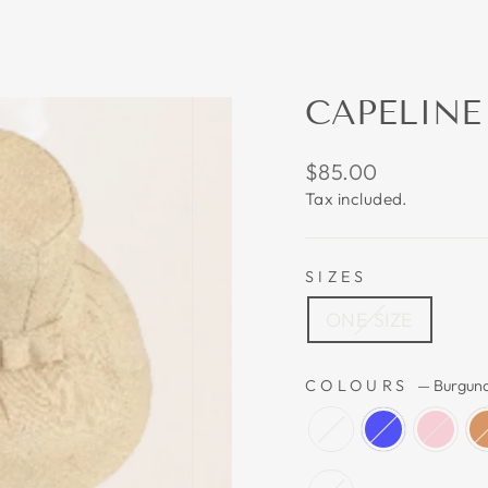
CAPELINE
Regular
$85.00
price
Tax included.
SIZES
ONE SIZE
COLOURS
—
Burgun