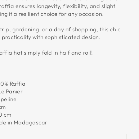
raffia ensures longevity, flexibility, and slight
g it a resilient choice for any occasion.
trip, gardening, or a day of shopping, this chic
practicality with sophisticated design.
affia hat simply fold in half and roll!
0% Raffia
e Panier
peline
cm
0 cm
e in Madagascar