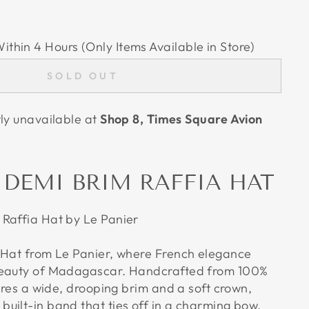
Within 4 Hours (Only Items Available in Store)
SOLD OUT
tly unavailable at
Shop 8, Times Square Avion
 DEMI BRIM RAFFIA HAT
Raffia Hat by Le Panier
 Hat from Le Panier, where French elegance
beauty of Madagascar. Handcrafted from 100%
tures a wide, drooping brim and a soft crown,
uilt-in band that ties off in a charming bow.