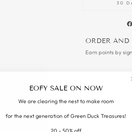
30 D
ORDER AND
Earn points by sig
EOFY SALE ON NOW
We are clearing the nest to make room
YOU MAY ALSO LIKE
for the next generation of Green Duck Treasures!
20 - 50% off