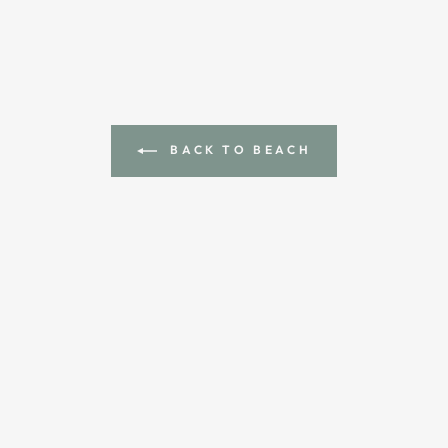
BACK TO BEACH