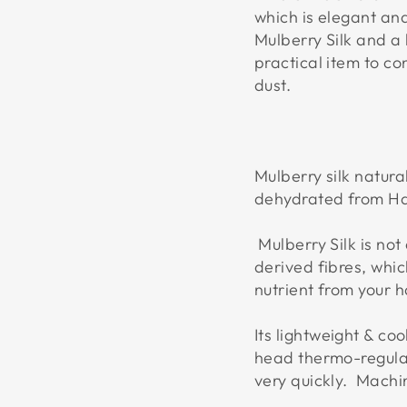
which is elegant an
Mulberry Silk and a 
practical item to co
dust.
Mulberry silk natur
dehydrated from Ha
Mulberry Silk is not 
derived fibres, whic
nutrient from your h
Its lightweight & co
head thermo-regulat
very quickly. Mach