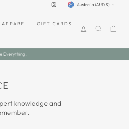
CURRENCY
Instagram
Australia (AUD $)
APPAREL
GIFT CARDS
LOG IN
SEARCH
CAR
CE
expert knowledge and
 remember.