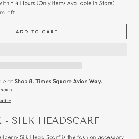
Within 4 Hours (Only Items Available in Store)
em left
ADD TO CART
ble at
Shop 8, Times Square Avion Way,
 hours
mation
K - SILK HEADSCARF
Mulberry Silk Head Scarf is the fashion accessory