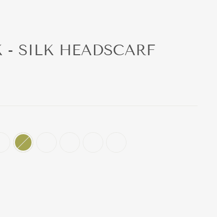
K - SILK HEADSCARF