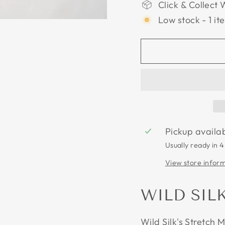
Click & Collect 
Low stock - 1 it
Pickup availa
Usually ready in 4
View store infor
WILD SIL
Wild Silk's Stretch 