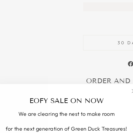
30 D
ORDER AND
Earn points by sig
EOFY SALE ON NOW
We are clearing the nest to make room
for the next generation of Green Duck Treasures!