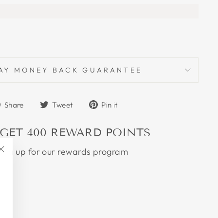
AY MONEY BACK GUARANTEE
Share
Tweet
Pin
Share
Tweet
Pin it
on
on
on
Facebook
Twitter
Pinterest
 GET
400
REWARD POINTS
ning up for our rewards program
"Close
(esc)"