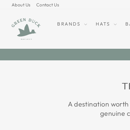
Skip
About Us
Contact Us
to
content
BRANDS
HATS
B
T
A destination worth
genuine c