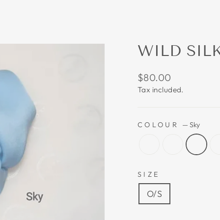
WILD SIL
Regular
$80.00
price
Tax included.
COLOUR
—
Sky
SIZE
O/S