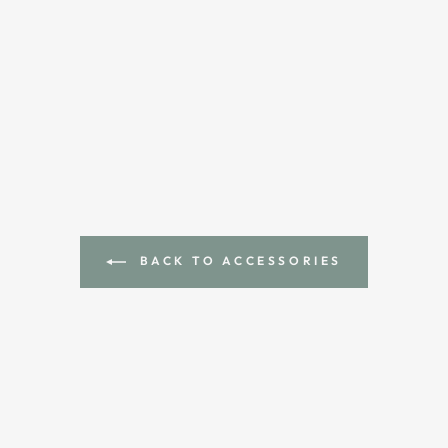
BACK TO ACCESSORIES