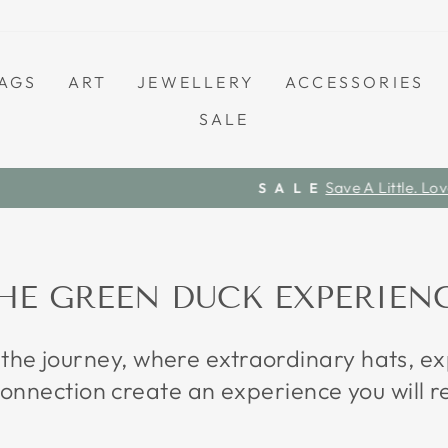
AGS
ART
JEWELLERY
ACCESSORIES
SALE
Save A Little. Love Everything.
S A L E
Pause
slideshow
HE GREEN DUCK EXPERIEN
 the journey, where extraordinary hats, 
onnection create an experience you will