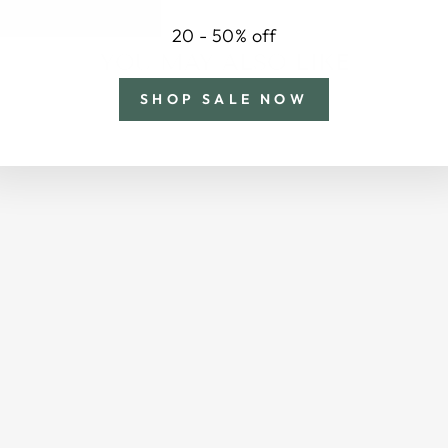
20 - 50% off
YOU MAY ALSO LIKE
SHOP SALE NOW