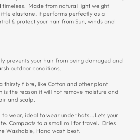
d timeless. Made from natural light weight
little elastane, it performs perfectly as a
ntrol & protect your hair from Sun, winds and
ally prevents your hair from being damaged and
rsh outdoor conditions.
a thirsty fibre, like Cotton and other plant
h is the reason it will not remove moisture and
air and scalp.
ol to wear, ideal to wear under hats...Lets your
e. Compacts to a small roll for travel. Dries
ine Washable, Hand wash best.